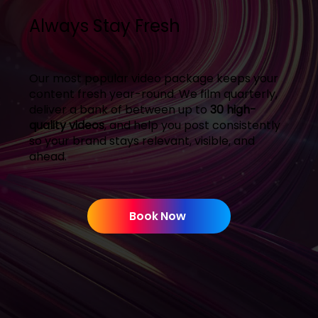
Always Stay Fresh
Our most popular video package keeps your
content fresh year-round. We film quarterly,
deliver a bank of between up to
30 high-
quality videos
, and help you post consistently
so your brand stays relevant, visible, and
ahead.
Book Now