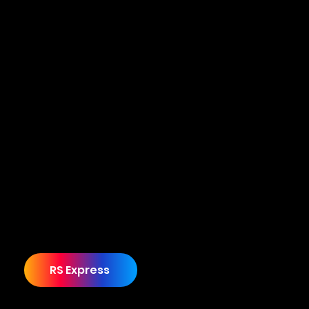
From concept to hyper growth start-up
Ryan, the Founder of RS Express, approached
Cuecard with a dream to establish a
recognisable and much-needed minibus
company serving the education, healthcare,
and corporate sectors.
Starting from ground zero with only a vision,
Ryan sought guidance on transforming his
dream into reality.
RS Express