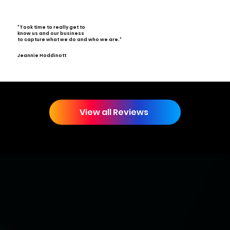
"Took time to really get to
know us and our business
to capture what we do and who we are."
Jeannie Hoddinott
View all Reviews