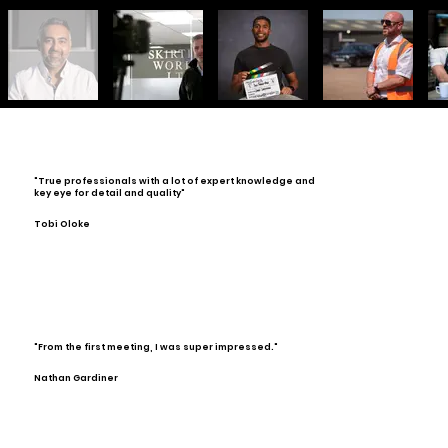
"True professionals with a lot of expert knowledge and
key eye for detail and quality"
Tobi Oloke
"From the first meeting, I was super impressed."
Nathan Gardiner