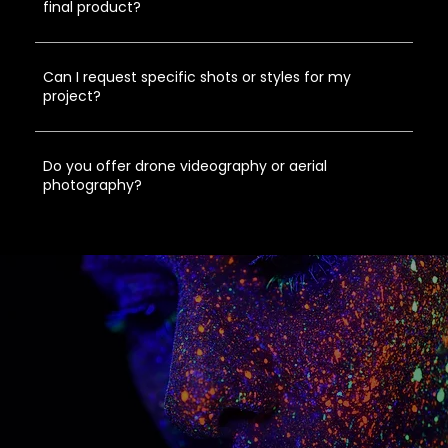
final product?
Can I request specific shots or styles for my
project?
Do you offer drone videography or aerial
photography?