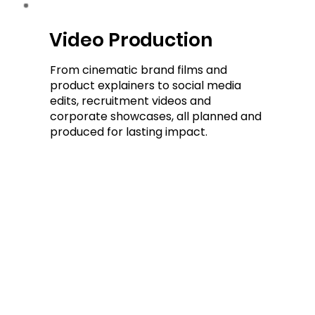
Video Production
Video Production
From cinematic brand films and
product explainers to social media
edits, recruitment videos and
corporate showcases, all planned and
produced for lasting impact.