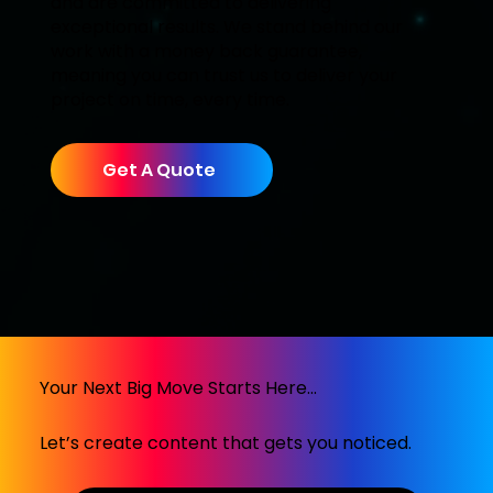
and are committed to delivering
exceptional results. We stand behind our
work with a money back guarantee,
meaning you can trust us to deliver your
project on time, every time.
Get A Quote
Your Next Big Move Starts Here...
Let’s create content that gets you noticed.