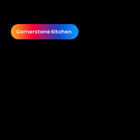
sales under £200,000, James envisioned
transforming Cornerstone Kitchen into a
premier culinary brand.
Cornerstone Kitchen