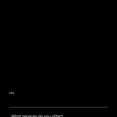
FAQ
What services do you offer?