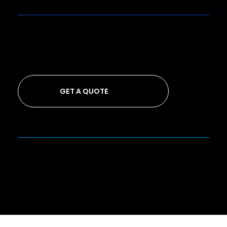
GET A QUOTE
Looking to get a quote from us?
GET A QUOTE
Privacy Policy
Back to Top
© 2026 by Cuecard Agency
™