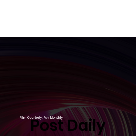
Post Daily
Post Daily
Film Quarterly, Pay Monthly