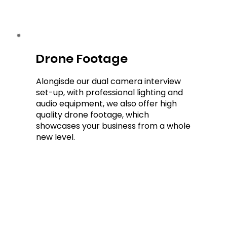
Drone Footage
Drone Footage
Alongisde our dual camera interview
set-up, with professional lighting and
audio equipment, we also offer high
quality drone footage, which
showcases your business from a whole
new level.