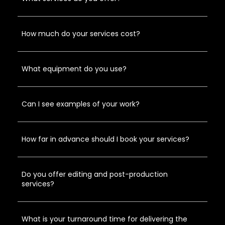
How much do your services cost?
What equipment do you use?
Can I see examples of your work?
How far in advance should I book your services?
Do you offer editing and post-production
services?
What is your turnaround time for delivering the