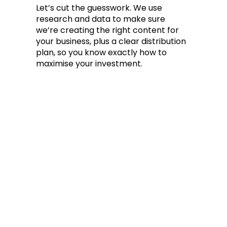
Let’s cut the guesswork. We use
research and data to make sure
we’re creating the right content for
your business, plus a clear distribution
plan, so you know exactly how to
maximise your investment.