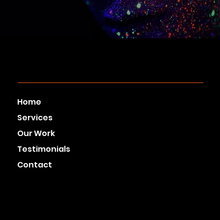
Home
Services
Our Work
Testimonials
Contact