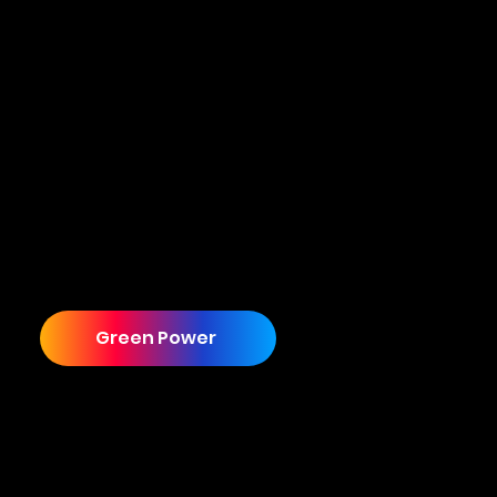
From Outdated to Multi-Site Industry Leader
Although the partnership has evolved into
Cuecard providing an end to end solution,
including a brand refresh, website, promo
videos, and lead generation services, it all
started with one requirement that had nothing
to do with any of this. Let us tell you how it all
started.
Green Power