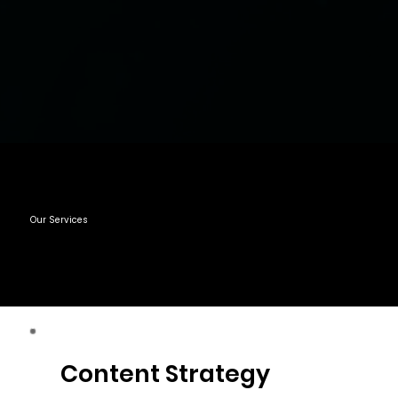
Our Services
Content Strategy
Content Strategy