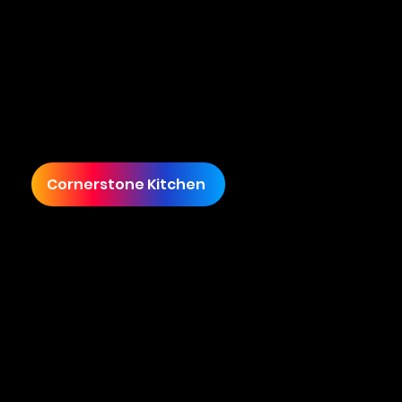
Cornerstone Kitchen's Journey from £200K to £1,000,000 in Sales
Cornerstone Kitchen, led by James, sought
Cuecard's expertise to elevate their brand and
expand their market presence. Starting with
sales under £200,000, James envisioned
transforming Cornerstone Kitchen into a
premier culinary brand.
Cornerstone Kitchen