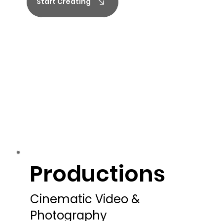
Start Creating
Productions
Productions
Cinematic Video &
Photography