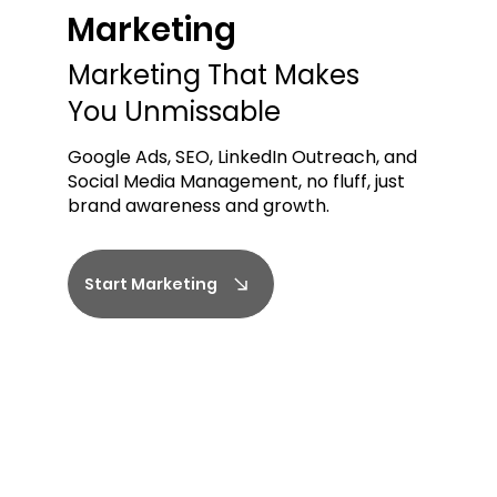
Marketing
Marketing
Marketing That Makes
You Unmissable
Google Ads, SEO, LinkedIn Outreach, and
Social Media Management, no fluff, just
brand awareness and growth.
Start Marketing