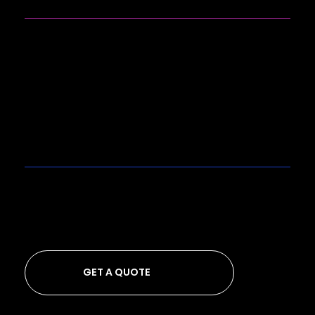
SOCIALS
Instagram
LinkedIn
GET A QUOTE
Looking to get a quote from us?
GET A QUOTE