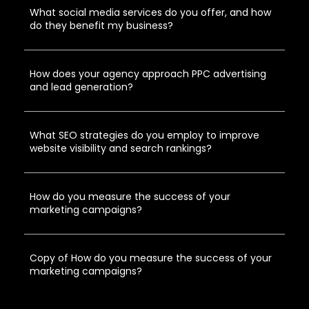
What social media services do you offer, and how
do they benefit my business?
How does your agency approach PPC advertising
and lead generation?
What SEO strategies do you employ to improve
website visibility and search rankings?
How do you measure the success of your
marketing campaigns?
Copy of How do you measure the success of your
marketing campaigns?