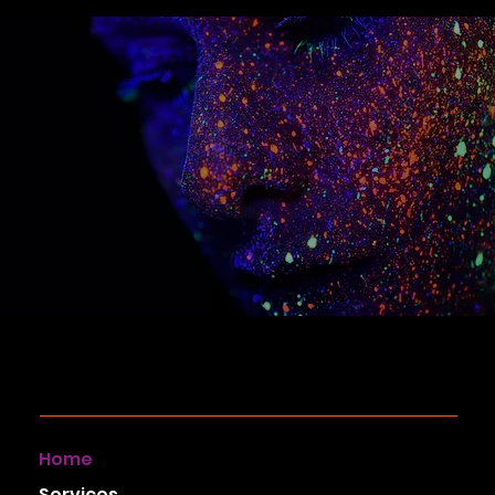
Home
Services