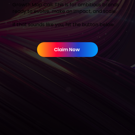
Growth Map Call. This is for ambitious brands
ready to evolve, make an impact, and scale.
If that sounds like you, hit the button below.
Claim Now