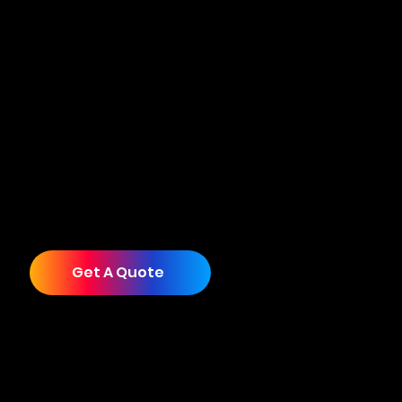
pushed through years of growth with a strategy
that no longer reflects the business they’ve
become. Cuecard exists to change that. We are
a collective of award-winning creatives that
deliver branding, design, websites, videography,
photography, and advertising that unlock your
next level of growth.
Whether you're ready to overhaul everything or
start with just one service, we’ll help you show
up in the world as impressive as you truly are.
Get A Quote