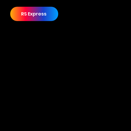
RS Express