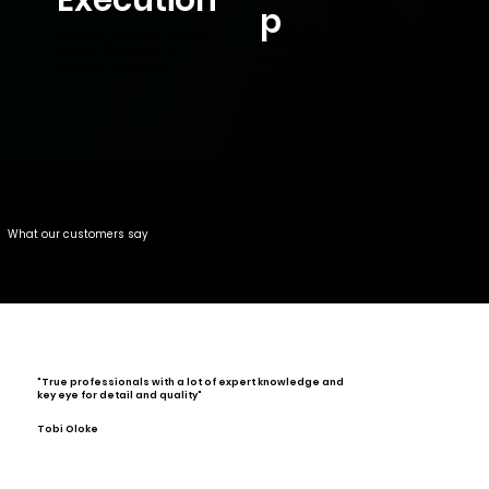
p
Branding, website, content,
design, marketing, all
Your outsourced creative and
delivered by experts.
marketing department, at your
side every month.
What our customers say
"True professionals with a lot of expert knowledge and
key eye for detail and quality"
Tobi Oloke