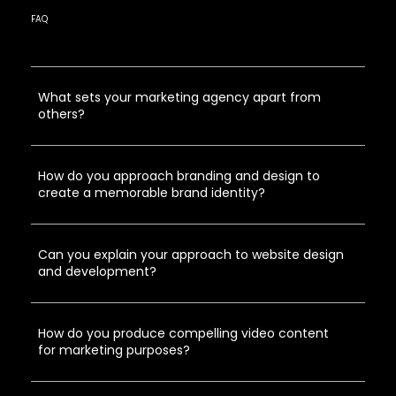
FAQ
What sets your marketing agency apart from
others?
How do you approach branding and design to
create a memorable brand identity?
Can you explain your approach to website design
and development?
How do you produce compelling video content
for marketing purposes?