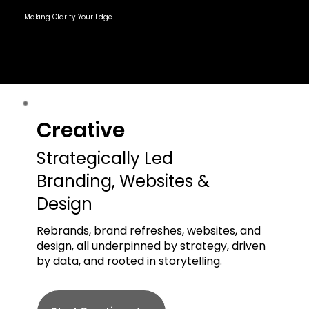
Making Clarity Your Edge
Creative
Creative
Strategically Led
Branding, Websites &
Design
Rebrands, brand refreshes, websites, and
design, all underpinned by strategy, driven
by data, and rooted in storytelling.