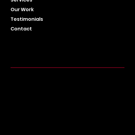
Our Work
Testimonials
Contact
HEAD OFFICE
Azzuri House, Walsall Business Park, Aldridge,
Walsall, West Midlands,
WS9 0RB
0121-798-9094
info@cuecardagency.com