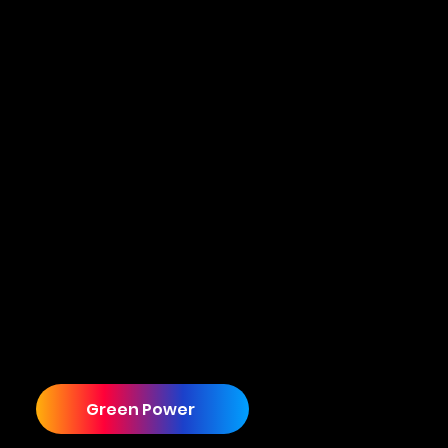
From Outdated to Multi-Site Industry Leader
Although the partnership has evolved into
Cuecard providing an end to end solution,
including a brand refresh, website, promo
videos, and lead generation services, it all
started with one requirement that had nothing
to do with any of this. Let us tell you how it all
started.
Green Power