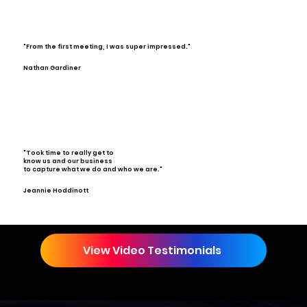
"From the first meeting, I was super impressed."
Nathan Gardiner
"Took time to really get to
know us and our business
to capture what we do and who we are."
Jeannie Hoddinott
View Video Testimonials