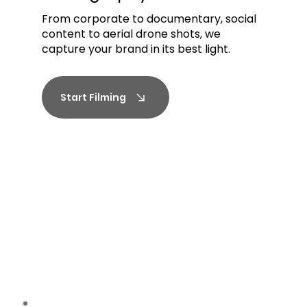
From corporate to documentary, social
content to aerial drone shots, we
capture your brand in its best light.
Start Filming