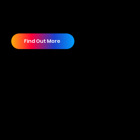
solutions that are tailored to your specific
business goals and target audience. We
welcome the opportunity to partner with you
and help you achieve your business goals.
Find Out More